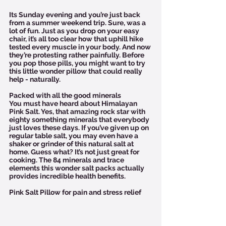
Its Sunday evening and you’re just back 
from a summer weekend trip. Sure, was a 
lot of fun. Just as you drop on your easy 
chair, it’s all too clear how that uphill hike 
tested every muscle in your body. And now 
they’re protesting rather painfully. Before 
you pop those pills, you might want to try 
this little wonder pillow that could really 
help - naturally.  
Packed with all the good minerals
You must have heard about Himalayan 
Pink Salt. Yes, that amazing rock star with 
eighty something minerals that everybody 
just loves these days. If you’ve given up on 
regular table salt, you may even have a 
shaker or grinder of this natural salt at 
home. Guess what? It’s not just great for 
cooking. The 84 minerals and trace 
elements this wonder salt packs actually 
provides incredible health benefits. 
Pink Salt Pillow for pain and stress relief