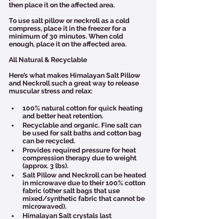
then place it on the affected area.
To use salt pillow or neckroll as a cold 
compress, place it in the freezer for a 
minimum of 30 minutes. When cold 
enough, place it on the affected area.
All Natural & Recyclable
Here’s what makes Himalayan Salt Pillow 
and Neckroll such a great way to release 
muscular stress and relax:
100% natural cotton for quick heating 
and better heat retention. 
Recyclable and organic. Fine salt can 
be used for salt baths and cotton bag 
can be recycled.
Provides required pressure for heat 
compression therapy due to weight 
(approx. 3 lbs).
Salt Pillow and Neckroll can be heated 
in microwave due to their 100% cotton 
fabric (other salt bags that use 
mixed/synthetic fabric that cannot be 
microwaved).
Himalayan Salt crystals last 