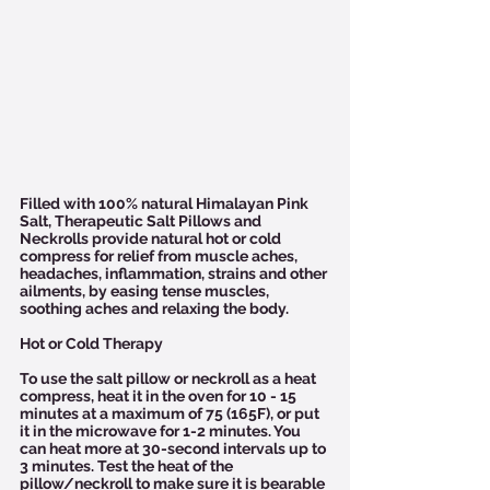
Filled with 100% natural Himalayan Pink 
Salt, Therapeutic Salt Pillows and 
Neckrolls provide natural hot or cold 
compress for relief from muscle aches, 
headaches, inflammation, strains and other 
ailments, by easing tense muscles, 
soothing aches and relaxing the body.
Hot or Cold Therapy
To use the salt pillow or neckroll as a heat 
compress, heat it in the oven for 10 - 15 
minutes at a maximum of 75 (165F), or put 
it in the microwave for 1-2 minutes. You 
can heat more at 30-second intervals up to 
3 minutes. Test the heat of the 
pillow/neckroll to make sure it is bearable 