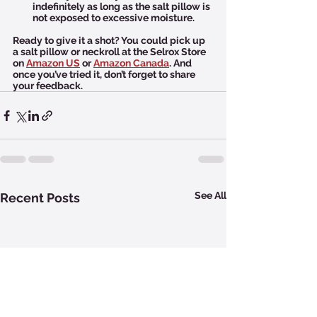
indefinitely as long as the salt pillow is 
not exposed to excessive moisture.
Ready to give it a shot? You could pick up 
a salt pillow or neckroll at the Selrox Store 
on 
Amazon US
 or 
Amazon Canada
. And 
once you’ve tried it, don’t forget to share 
your feedback.  
See All
Recent Posts