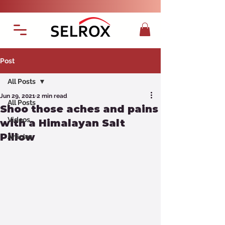
Post
All Posts
Jun 29, 2021
2 min read
All Posts
Shoo those aches and pains
Videos
with a Himalayan Salt
Pillow
Articles