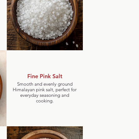
Fine Pink Salt
Smooth and evenly ground
Himalayan pink salt, perfect for
everyday seasoning and
cooking.