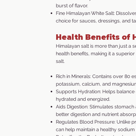
burst of flavor.
Fine Himalayan White Salt: Dissolves
choice for sauces, dressings, and ta
Health Benefits of 
Himalayan salt is more than just a se
health benefits, making it a superior
salt.
Rich in Minerals: Contains over 80 es
potassium, calcium, and magnesiu
Supports Hydration: Helps balance 
hydrated and energized.
Aids Digestion: Stimulates stomach
better digestion and nutrient absorp
Regulates Blood Pressure: Unlike p
can help maintain a healthy sodium