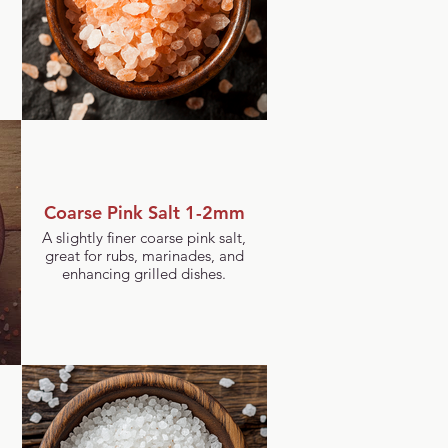
Coarse Pink Salt 1-2mm
A slightly finer coarse pink salt,
great for rubs, marinades, and
enhancing grilled dishes.