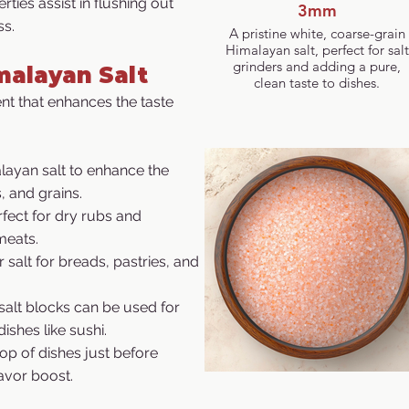
rties assist in flushing out
3mm
ss.
A pristine white, coarse-grain
Himalayan salt, perfect for salt
grinders and adding a pure,
malayan Salt
clean taste to dishes.
ent that enhances the taste
layan salt to enhance the
, and grains.
erfect for dry rubs and
meats.
r salt for breads, pastries, and
salt blocks can be used for
dishes like sushi.
top of dishes just before
lavor boost.