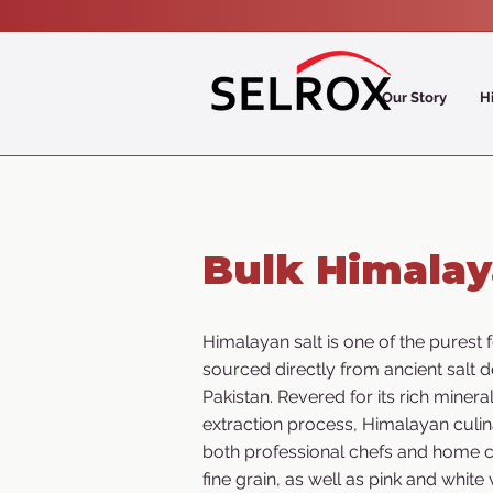
Our Story
H
Bulk Himalay
Himalayan salt is one of the purest f
sourced directly from ancient salt d
Pakistan. Revered for its rich minera
extraction process, Himalayan culin
both professional chefs and home c
fine grain, as well as pink and white 