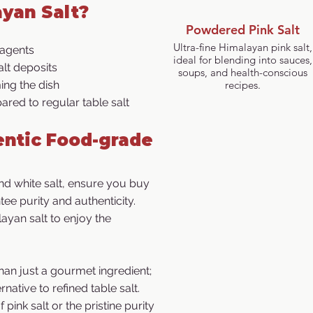
yan Salt?
Powdered Pink Salt
Ultra-fine Himalayan pink salt,
 agents
ideal for blending into sauces,
lt deposits
soups, and health-conscious
ng the dish
recipes.
ared to regular table salt
ntic Food-grade
d white salt, ensure you buy
ee purity and authenticity.
ayan salt to enjoy the
han just a gourmet ingredient;
rnative to refined table salt.
pink salt or the pristine purity