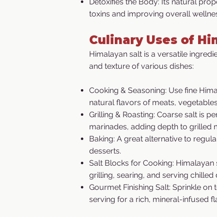
Detoxifies the Body: Its natural prope
toxins and improving overall wellne
Culinary Uses of Hi
Himalayan salt is a versatile ingredi
and texture of various dishes:
Cooking & Seasoning: Use fine Hima
natural flavors of meats, vegetables
Grilling & Roasting: Coarse salt is p
marinades, adding depth to grilled 
Baking: A great alternative to regula
desserts.
Salt Blocks for Cooking: Himalayan 
grilling, searing, and serving chilled 
Gourmet Finishing Salt: Sprinkle on 
serving for a rich, mineral-infused f