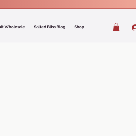
alt Wholesale
Salted Bliss Blog
Shop