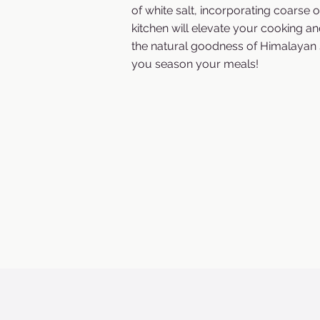
of white salt, incorporating coarse o
kitchen will elevate your cooking an
the natural goodness of Himalayan 
you season your meals!