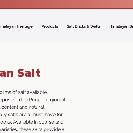
imalayan Heritage
Products
Salt Bricks & Walls
Himalayan S
an Salt
orms of salt available,
eposits in the Punjab region of
l content and natural
ary salts are a must-have for
ooks. Available in coarse and
varieties, these salts provide a