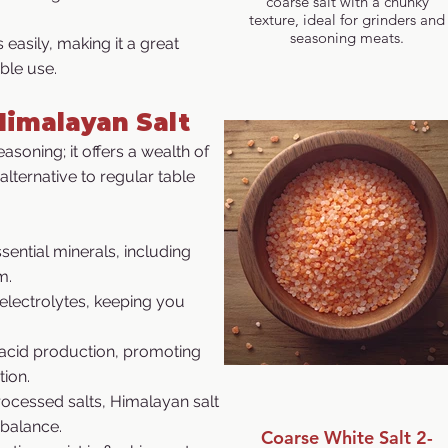
coarse salt with a chunky
texture, ideal for grinders and
seasoning meats.
 easily, making it a great
ble use.
Himalayan Salt
asoning; it offers a wealth of
 alternative to regular table
sential minerals, including
m.
electrolytes, keeping you
 acid production, promoting
tion.
rocessed salts, Himalayan salt
 balance.
Coarse White Salt 2-