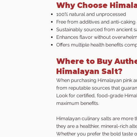
Why Choose Himala
100% natural and unprocessed
Free from additives and anti-caking
Sustainably sourced from ancient sa
Enhances flavor without overwhelmi
Offers multiple health benefits comp
Where to Buy Authe
Himalayan Salt?
When purchasing Himalayan pink an
from reputable sources that guarant
Look for certified, food-grade Himal
maximum benefits.​
Himalayan culinary salts are more t
they are a healthier, mineral-rich alte
Whether you prefer the bold taste of 