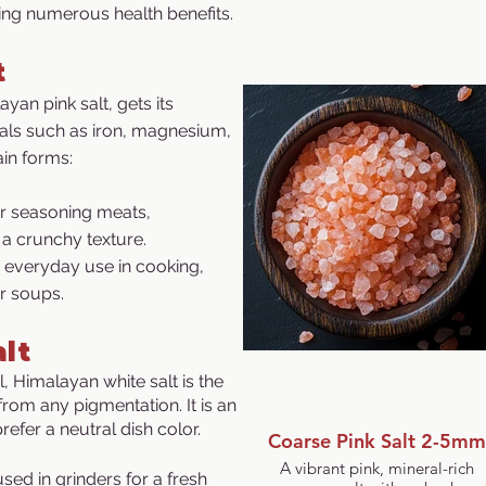
ring numerous health benefits.
t
an pink salt, gets its
rals such as iron, magnesium,
ain forms:
or seasoning meats,
 a crunchy texture.
r everyday use in cooking,
r soups.
lt
 Himalayan white salt is the
from any pigmentation. It is an
refer a neutral dish color.
Coarse Pink Salt 2-5mm
A vibrant pink, mineral-rich
sed in grinders for a fresh