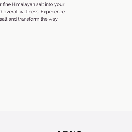
r fine Himalayan salt into your
d overall wellness. Experience
salt and transform the way