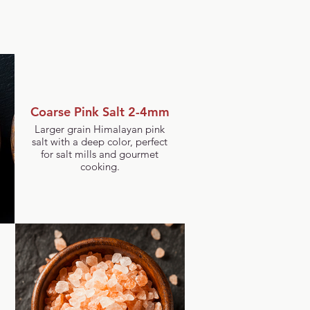
Coarse Pink Salt 2-4mm
Larger grain Himalayan pink
salt with a deep color, perfect
for salt mills and gourmet
cooking.