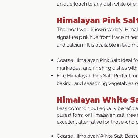
unique touch to any dish while offe
​Himalayan Pink Sal
The most well-known variety, Himalay
signature pink hue from trace mine
and calcium. It is available in two m
Coarse Himalayan Pink Salt: Ideal f
marinades, and finishing dishes with
Fine Himalayan Pink Salt: Perfect fo
baking, and seasoning vegetables o
Himalayan White Sa
Less common but equally beneficial,
purest form of Himalayan salt, free 
excellent alternative for those who p
Coarse Himalayan White Salt: Best u