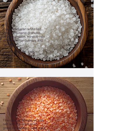
Pure Himalayan white salt,
medium-coarse granules,
offering a clean, mineral-rich
alternative for culinary and
spa use.
​SKU: SR-EBPW-2325
PACKING: 55 lb bag
Fine-coarse Himalayan pink
salt with a 1-2mm grain,
great for cooking, bath salts,