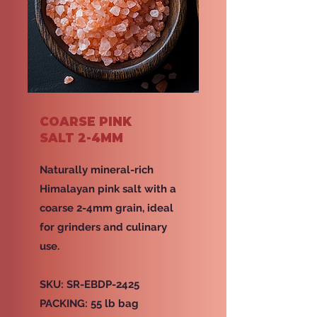
COARSE PINK
SALT 2-4MM
Naturally mineral-rich
Himalayan pink salt with a
coarse 2-4mm grain, ideal
for grinders and culinary
use.
SKU: SR-EBDP-2425
PACKING: 55 lb bag