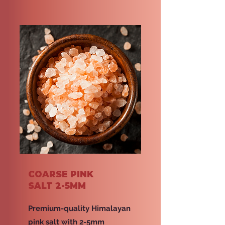
COARSE PINK
SALT 2-5MM
Premium-quality Himalayan
pink salt with 2-5mm