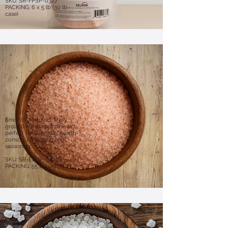
SKU: SR-FPSP-0327
PACKING: 6 x 5 lb (30 lb
case)
Smooth-textured, finely
ground Himalayan pink salt,
perfect for everyday health-
conscious cooking and
seasoning.
SKU: SR-EBDP-0325
PACKING: 55 lb bag