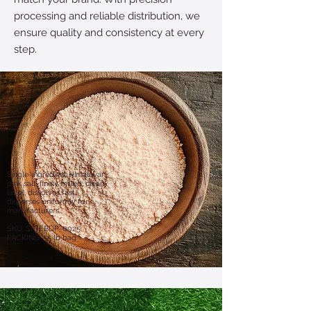
processing and reliable distribution, we
ensure quality and consistency at every
step.
Single-ingredient Himalayan
pink salt, finely milled; clean-
label, dissolves fast,
disperses uniformly for
manufacturers.
SKU: SR-EBDP-0025
PACKING: 55 lb bag