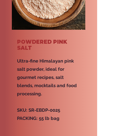
POWDERED PINK
SALT
Ultra-fine Himalayan pink
salt powder, ideal for
gourmet recipes, salt
blends, mocktails and food
processing.
SKU: SR-EBDP-0025
PACKING: 55 lb bag