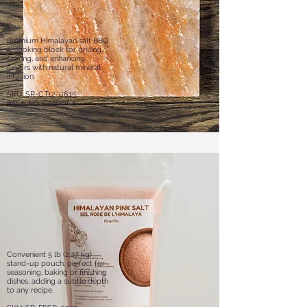
Premium Himalayan salt BBQ
& cooking block for grilling,
searing, and enhancing
flavors with natural mineral
infusion.
SKU: SR-CT12-0815
PACKING: Case of 4
Convenient 5 lb (2.27 kg)
stand-up pouch, perfect for
seasoning, baking or finishing
dishes, adding a subtle depth
to any recipe.