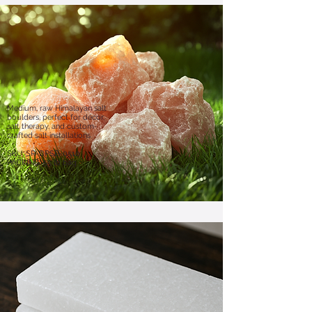
Medium, raw Himalayan salt
boulders, perfect for décor,
salt therapy, and custom-
crafted salt installations
​SKU: SR-DPSB-0510
PACKING: 55 lb bag