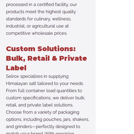
processed in a certified facility, our
products meet the highest quality
standards for culinary, wellness,
industrial, or agricultural use at
competitive wholesale prices.
​Custom Solutions:
Bulk, Retail & Private
Label
​Selrox specializes in supplying
Himalayan salt tailored to your needs.
From full container load quantities to
custom specifications, we deliver bulk,
retail, and private label solutions.
Choose from a variety of packaging
options, including pouches, jars, shakers,
and grinders—perfectly designed to
match your brand. With precision