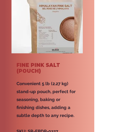
FINE PINK SALT
(POUCH)
Convenient 5 lb (2.27 kg)
stand-up pouch, perfect for
seasoning, baking or
finishing dishes, adding a
subtle depth to any recipe.
SKU: SR-EBDP-0327