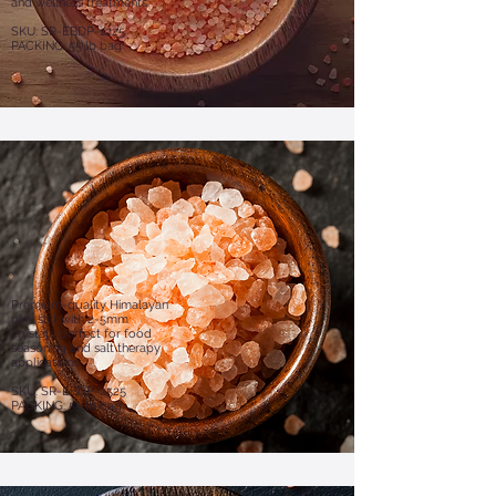
and wellness treatments.
SKU: SR-EBDP-1225
PACKING: 55 lb bag
Premium-quality Himalayan
pink salt with 2-5mm
crystals, perfect for food
seasoning and salt therapy
applications.
SKU: SR-EBDP-2525
PACKING: 55 lb bag