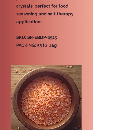
crystals, perfect for food
seasoning and salt therapy
applications.
SKU: SR-EBDP-2525
PACKING: 55 lb bag