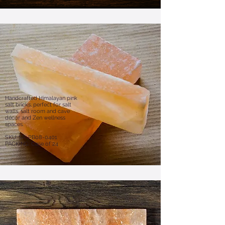
Handcrafted Himalayan pink
salt bricks, perfect for salt
walls, salt room and cave
décor and Zen wellness
spaces.
SKU: SR-PB08-0401
PACKING: Case of 24