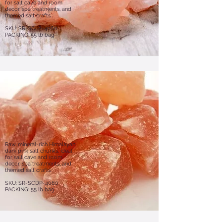
for salt cave and room
decor, spa treatments, and
themed salt crafts.
SKU: SR-SCLP-4060
PACKING: 55 lb bag
Raw, mineral-rich Himalayan
dark pink salt chunks, ideal
for salt cave and room
decor, spa treatments, and
themed salt crafts.
​​SKU: SR-SCDP-4060
PACKING: 55 lb bag