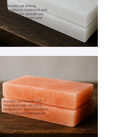
Minimalist yet striking
alternative to traditional pink
salt bricks for upscale spa
decor, home interiors and
therapeutic salt walls.
SKU: SR-WB08-0401
PACKING: Case of 24
Durable and mineral-rich
Himalayan pink salt brick,
designed for spa installations,
salt rooms, and therapeutic
spaces.​
​SKU: SR-PB08-0402
PACKING: Case of 12