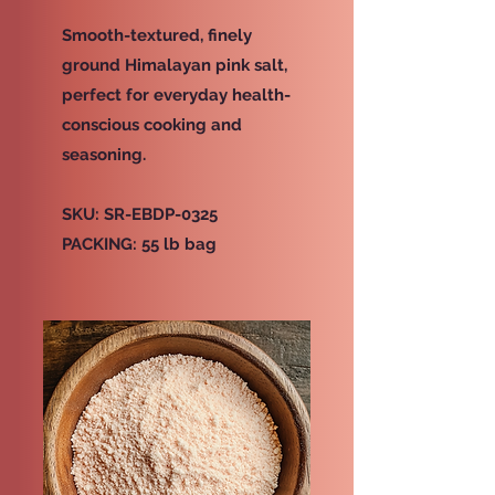
Smooth-textured, finely
ground Himalayan pink salt,
perfect for everyday health-
conscious cooking and
seasoning.
SKU: SR-EBDP-0325
PACKING: 55 lb bag