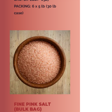
PACKING: 6 x 5 lb (30 lb
case)
FINE PINK SALT
(BULK BAG)