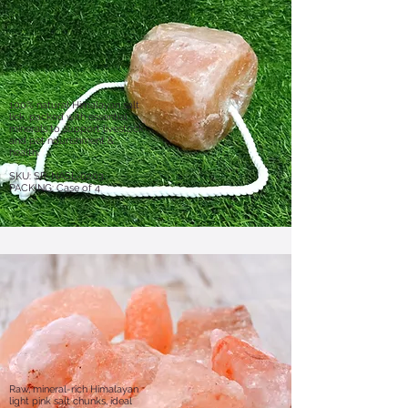
100% natural Himalayan salt
lick, packed with essential
minerals to support livestock
and pet nourishment &
health.
​SKU: SR-NASL-0203
PACKING: Case of 4
Raw, mineral-rich Himalayan
light pink salt chunks, ideal