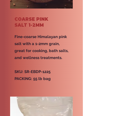
COARSE PINK
SALT 1-2MM
Fine-coarse Himalayan pink
salt with a 1-2mm grain,
great for cooking, bath salts,
and wellness treatments.
SKU: SR-EBDP-1225
PACKING: 55 lb bag