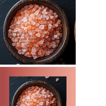
Naturally mineral-rich
Himalayan pink salt with a
coarse 2-4mm grain, ideal for
grinders and culinary use.
SKU: SR-EBDP-2425
PACKING: 55 lb bag