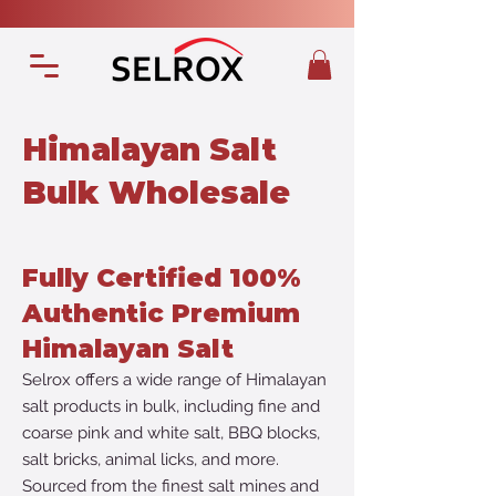
Himalayan Salt
Bulk Wholesale
Fully Certified 100%
Authentic Premium
Himalayan Salt
Selrox offers a wide range of Himalayan
salt products in bulk, including fine and
coarse pink and white salt, BBQ blocks,
salt bricks, animal licks, and more.
Sourced from the finest salt mines and