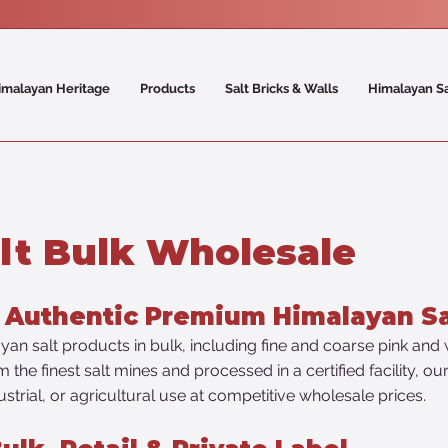
imalayan Heritage
Products
Salt Bricks & Walls
Himalayan S
lt Bulk Wholesale
% Authentic Premium Himalayan Sa
an salt products in bulk, including fine and coarse pink and w
the finest salt mines and processed in a certified facility, o
ustrial, or agricultural use at competitive wholesale prices.