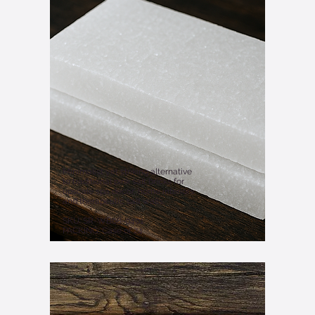
Minimalist yet striking alternative
to traditional pink salt bricks for
upscale spa decor, home interiors
and therapeutic salt walls.
SKU: SR-WB08-0401
PACKING: Case of 24