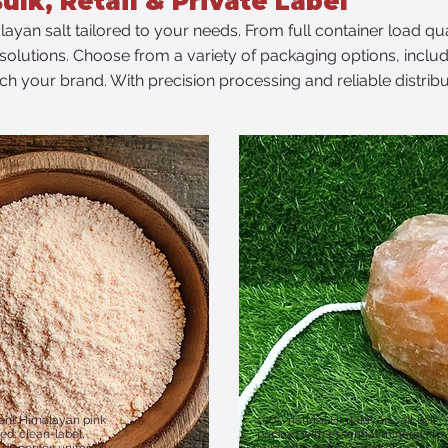
ulk, Retail & Private Label
layan salt tailored to your needs. From full container load qu
el solutions. Choose from a variety of packaging options, inclu
h your brand. With precision processing and reliable distribu
ient Himalayan pink
100% natural Himalayan salt lick,
lled; clean-label,
packed with essential minerals to