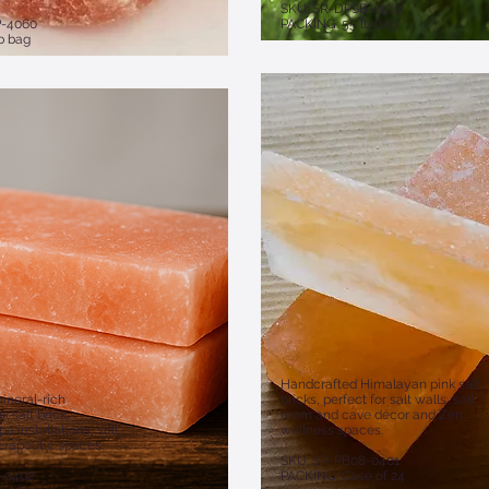
​SKU: SR-DPSB-0510
P-4060
PACKING: 55 lb bag
b bag
Handcrafted Himalayan pink salt
ineral-rich
bricks, perfect for salt walls, salt
 salt brick,
room and cave décor and Zen
a installations, salt
wellness spaces.
rapeutic spaces.​
SKU: SR-PB08-0401
8-0402
PACKING: Case of 24