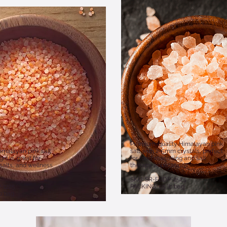
Premium-quality Himalayan pink
imalayan pink salt
salt with 2-5mm crystals, perfect
rain, great for
for food seasoning and salt
salts, and wellness
therapy applications.
SKU: SR-EBDP-2525
-1225
PACKING: 55 lb bag
b bag