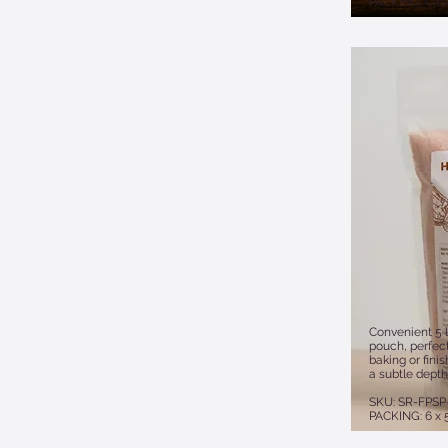
PACKING: Case
Convenient 5 l
pouch, perfect
baking or fini
a subtle depth
SKU: SR-FPSP
PACKING: 6 x 5