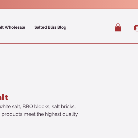
alt Wholesale
Salted Bliss Blog
lt
hite salt, BBQ blocks, salt bricks,
ur products meet the highest quality