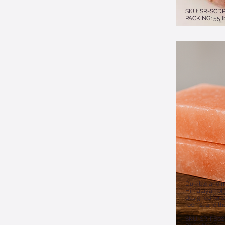
​​SKU: SR-SCD
PACKING: 55 l
Durable and m
Himalayan pink
designed for sp
rooms, and the
​SKU: SR-PB0