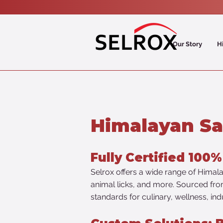
Our Story
H
Himalayan Sa
Fully Certified 100
Selrox offers a wide range of Himalay
animal licks, and more. Sourced from 
standards for culinary, wellness, ind