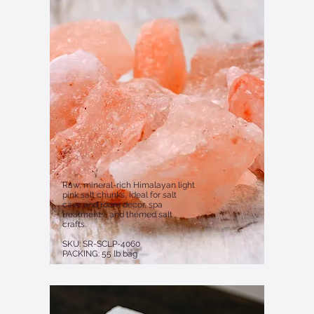
Raw, mineral-rich Himalayan light
pink salt chunks, ideal for salt
cave and room decor, spa
treatments, and themed salt
crafts.
SKU: SR-SCLP-4060
PACKING: 55 lb bag