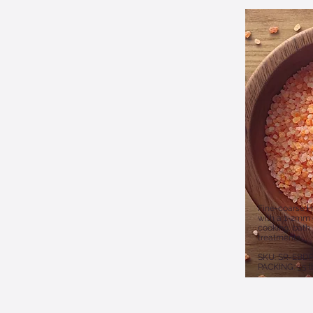
Fine-coarse H
with a 1-2mm g
cooking, bath 
treatments.
SKU: SR-EBDP
PACKING: 55 l