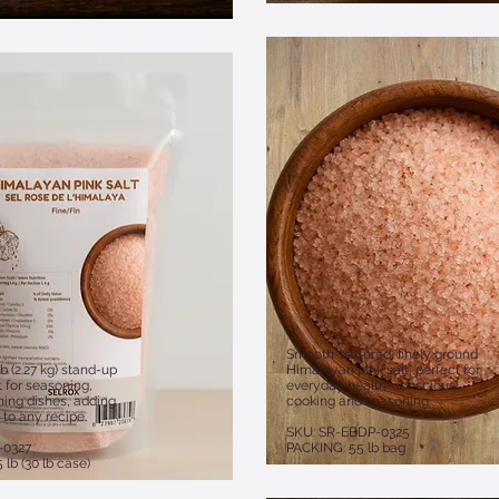
 of 12
Smooth-textured, finely ground
b (2.27 kg) stand-up
Himalayan pink salt, perfect for
 for seasoning,
everyday health-conscious
shing dishes, adding
cooking and seasoning.
 to any recipe.
SKU: SR-EBDP-0325
-0327
PACKING: 55 lb bag
 lb (30 lb case)