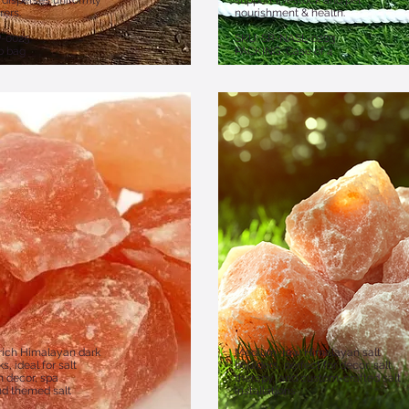
, disperses uniformly
support livestock and pet
rers.
nourishment & health.
P-0025
​SKU: SR-NASL-0203
b bag
PACKING: Case of 4
rich Himalayan dark
Medium, raw Himalayan salt
s, ideal for salt
boulders, perfect for décor, salt
 decor, spa
therapy, and custom-crafted salt
nd themed salt
installations