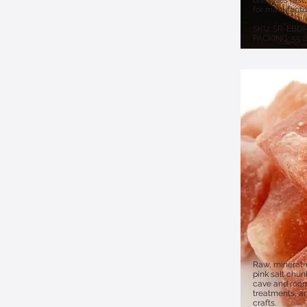
dissolves fast
for manufactu
SKU: SR-EBD
PACKING: 55 l
Raw, mineral-
pink salt chunk
cave and room
treatments, a
crafts.