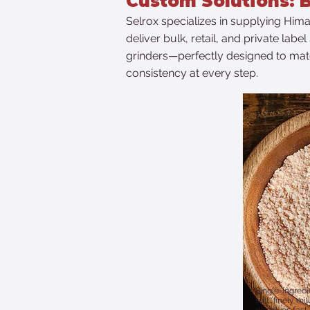
​Custom Solutions: B
​Selrox specializes in supplying Hima
deliver bulk, retail, and private lab
grinders—perfectly designed to matc
consistency at every step.
Single-ingred
salt, finely mi