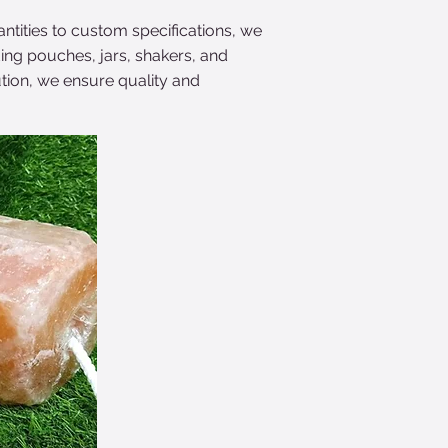
antities to custom specifications, we
ding pouches, jars, shakers, and
tion, we ensure quality and